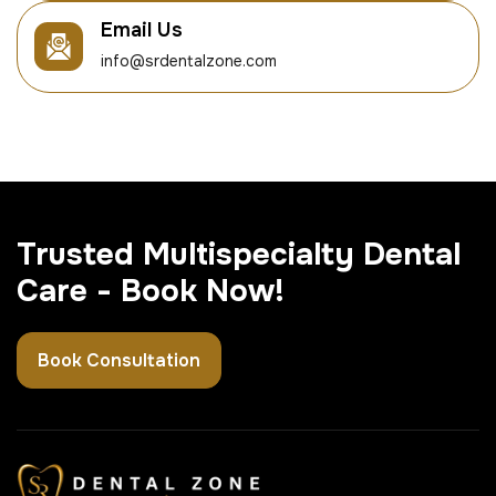
Email Us
info@srdentalzone.com
Trusted Multispecialty Dental
Care - Book Now!
Book Consultation