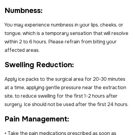
N
u
m
b
n
e
s
s
:
You may experience numbness in your lips, cheeks, or
tongue, which is a temporary sensation that will resolve
within 2 to 6 hours. Please refrain from biting your
affected areas.
S
w
e
l
l
i
n
g
R
e
d
u
c
t
i
o
n
:
Apply ice packs to the surgical area for 20-30 minutes
at a time, applying gentle pressure near the extraction
site, to reduce swelling for the first 1-2 hours after
surgery. Ice should not be used after the first 24 hours.
P
a
i
n
M
a
n
a
g
e
m
e
n
t
:
• Take the pain medications prescribed as soon as