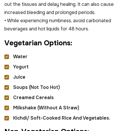
out the tissues and delay healing. It can also cause
increased bleeding and prolonged periods.
• While experiencing numbness, avoid carbonated
beverages and hot liquids for 48 hours.
V
e
g
e
t
a
r
i
a
n
O
p
t
i
o
n
s
:
Water
Yogurt
Juice
Soups (not Too Hot)
Creamed Cereals
Milkshake (without A Straw)
Kichdi/ Soft-Cooked Rice And Vegetables.