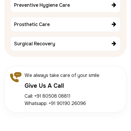
Preventive Hygiene Care
Prosthetic Care
Surgical Recovery
We always take care of your smile
Give Us A Call
Call: +91 80508 08811
Whatsapp: +91 90190 26096