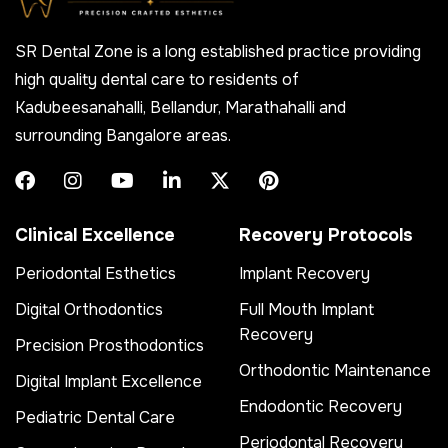
SR Dental Zone is a long established practice providing
high quality dental care to residents of
Kadubeesanahalli, Bellandur, Marathahalli and
surrounding Bangalore areas.
Clinical Excellence
Recovery Protocols
Periodontal Esthetics
Implant Recovery
Digital Orthodontics
Full Mouth Implant
Recovery
Precision Prosthodontics
Orthodontic Maintenance
Digital Implant Excellence
Endodontic Recovery
Pediatric Dental Care
Periodontal Recovery