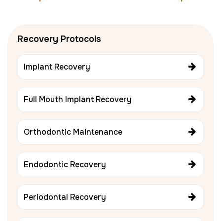
Recovery Protocols
Implant Recovery
Full Mouth Implant Recovery
Orthodontic Maintenance
Endodontic Recovery
Periodontal Recovery