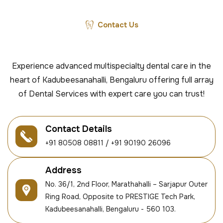
Contact Us
Experience advanced multispecialty dental care in the
heart of Kadubeesanahalli, Bengaluru offering full array
of Dental Services with expert care you can trust!
Contact Details
+91 80508 08811 / +91 90190 26096
Address
No. 36/1, 2nd Floor, Marathahalli – Sarjapur Outer
Ring Road, Opposite to PRESTIGE Tech Park,
Kadubeesanahalli, Bengaluru - 560 103.