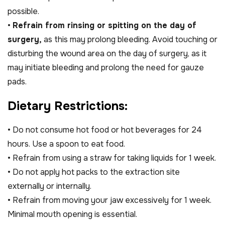
possible.
•
Refrain from rinsing or spitting on the day of
surgery,
as this may prolong bleeding. Avoid touching or
disturbing the wound area on the day of surgery, as it
may initiate bleeding and prolong the need for gauze
pads.
D
i
e
t
a
r
y
R
e
s
t
r
i
c
t
i
o
n
s
:
• Do not consume hot food or hot beverages for 24
hours. Use a spoon to eat food.
• Refrain from using a straw for taking liquids for 1 week.
• Do not apply hot packs to the extraction site
externally or internally.
• Refrain from moving your jaw excessively for 1 week.
Minimal mouth opening is essential.