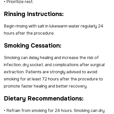
• Prioritize rest.
R
i
n
s
i
n
g
I
n
s
t
r
u
c
t
i
o
n
s
:
Begin rinsing with salt in lukewarm water regularly 24
hours after the procedure.
S
m
o
k
i
n
g
C
e
s
s
a
t
i
o
n
:
Smoking can delay healing and increase the risk of
infection, dry socket, and complications after surgical
extraction. Patients are strongly advised to avoid
smoking for at least 72 hours after the procedure to
promote faster healing and better recovery.
D
i
e
t
a
r
y
R
e
c
o
m
m
e
n
d
a
t
i
o
n
s
:
• Refrain from smoking for 24 hours. Smoking can dry