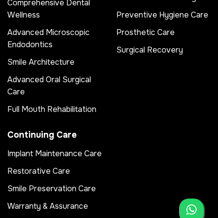
Comprehensive Dental
Wellness
Preventive Hygiene Care
Advanced Microscopic
Prosthetic Care
Endodontics
Surgical Recovery
Smile Architecture
Advanced Oral Surgical
Care
Full Mouth Rehabilitation
Continuing Care
Implant Maintenance Care
Restorative Care
Smile Preservation Care
Warranty & Assurance