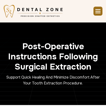
P
o
s
t
-
O
p
e
r
a
t
i
v
e
I
n
s
t
r
u
c
t
i
o
n
s
F
o
l
l
o
w
i
n
g
S
u
r
g
i
c
a
l
E
x
t
r
a
c
t
i
o
n
Support Quick Healing And Minimize Discomfort After
Your Tooth Extraction Procedure.