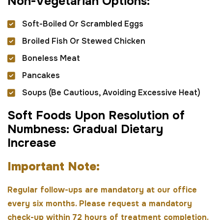
N
o
n
-
V
e
g
e
t
a
r
i
a
n
O
p
t
i
o
n
s
:
Soft-Boiled Or Scrambled Eggs
Broiled Fish Or Stewed Chicken
Boneless Meat
Pancakes
Soups (be Cautious, Avoiding Excessive Heat)
S
o
f
t
F
o
o
d
s
U
p
o
n
R
e
s
o
l
u
t
i
o
n
o
f
N
u
m
b
n
e
s
s
:
G
r
a
d
u
a
l
D
i
e
t
a
r
y
I
n
c
r
e
a
s
e
I
m
p
o
r
t
a
n
t
N
o
t
e
:
Regular follow-ups are mandatory at our office
every six months. Please request a mandatory
check-up within 72 hours of treatment completion.