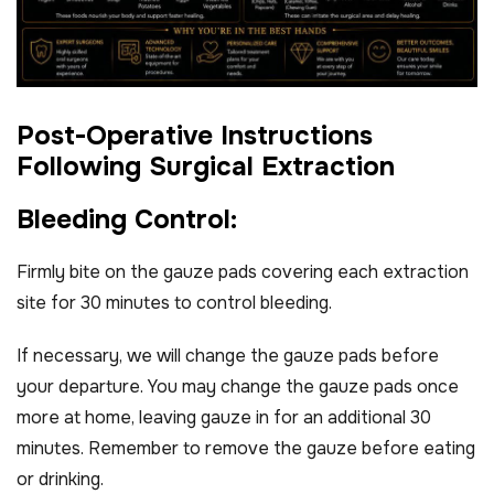
P
o
s
t
-
O
p
e
r
a
t
i
v
e
I
n
s
t
r
u
c
t
i
o
n
s
F
o
l
l
o
w
i
n
g
S
u
r
g
i
c
a
l
E
x
t
r
a
c
t
i
o
n
B
l
e
e
d
i
n
g
C
o
n
t
r
o
l
:
Firmly bite on the gauze pads covering each extraction
site for 30 minutes to control bleeding.
If necessary, we will change the gauze pads before
your departure. You may change the gauze pads once
more at home, leaving gauze in for an additional 30
minutes. Remember to remove the gauze before eating
or drinking.