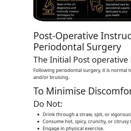
Post-Operative Instruc
Periodontal Surgery
The Initial Post operative
Following periodontal surgery, it is normal 
and/or bruising.
To Minimise Discomfor
Do Not:
Drink through a straw, spit, or vigorous
Consume hot, spicy, crunchy, or citrusy 
Engage in physical exercise.