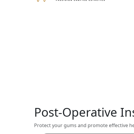
Post-Operative In
Protect your gums and promote effective hea