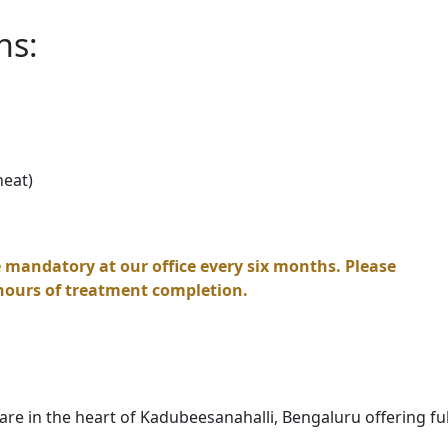
ns:
heat)
 mandatory at our office every six months. Please
hours of treatment completion.
re in the heart of Kadubeesanahalli, Bengaluru offering ful