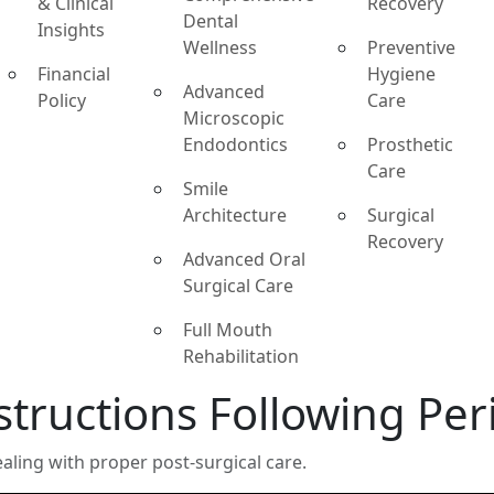
& Clinical
Recovery
Dental
Insights
Wellness
Preventive
Financial
Hygiene
Advanced
Policy
Care
Microscopic
Endodontics
Prosthetic
Care
Smile
Architecture
Surgical
Recovery
Advanced Oral
Surgical Care
Full Mouth
Rehabilitation
structions Following Pe
ling with proper post-surgical care.