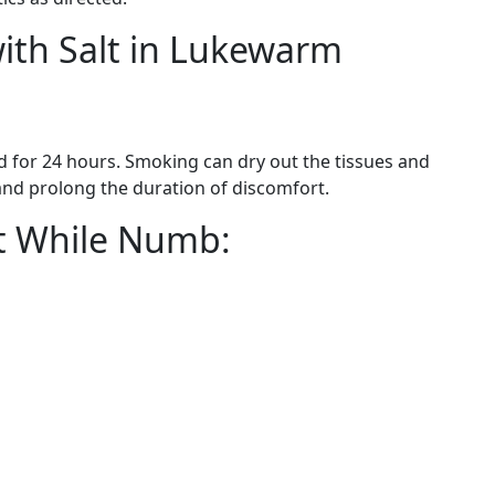
with Salt in Lukewarm
 for 24 hours. Smoking can dry out the tissues and
 and prolong the duration of discomfort.
at While Numb:
.