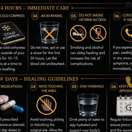
R
We
G
Ca
Wh