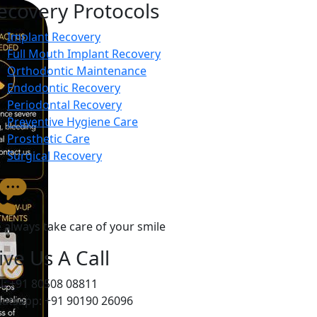
ecovery Protocols
Implant Recovery
Full Mouth Implant Recovery
Orthodontic Maintenance
Endodontic Recovery
Periodontal Recovery
Preventive Hygiene Care
Prosthetic Care
Surgical Recovery
 always take care of your smile
ive Us A Call
ll: +91 80508 08811
atsapp: +91 90190 26096