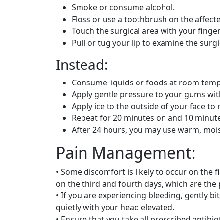
Smoke or consume alcohol.
Floss or use a toothbrush on the affecte
Touch the surgical area with your finge
Pull or tug your lip to examine the surgi
Instead:
Consume liquids or foods at room temp
Apply gentle pressure to your gums wit
Apply ice to the outside of your face to
Repeat for 20 minutes on and 10 minutes 
After 24 hours, you may use warm, moist
Pain Management:
• Some discomfort is likely to occur on the 
on the third and fourth days, which are the 
• If you are experiencing bleeding, gently b
quietly with your head elevated.
• Ensure that you take all prescribed antibiot