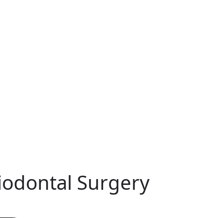
riodontal Surgery