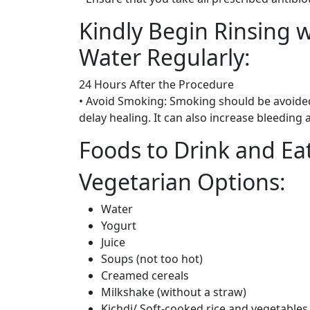
Kindly Begin Rinsing 
Water Regularly:
24 Hours After the Procedure
• Avoid Smoking: Smoking should be avoided
delay healing. It can also increase bleeding
Foods to Drink and E
Vegetarian Options:
Water
Yogurt
Juice
Soups (not too hot)
Creamed cereals
Milkshake (without a straw)
Kichdi/ Soft-cooked rice and vegetables