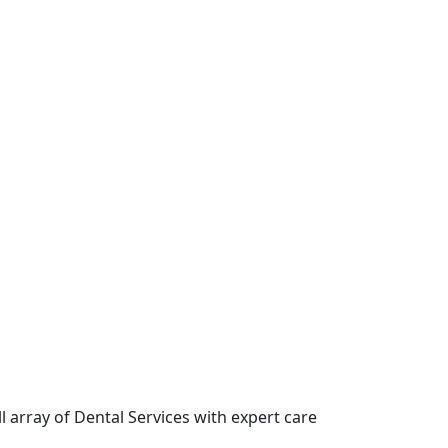
l array of Dental Services with expert care