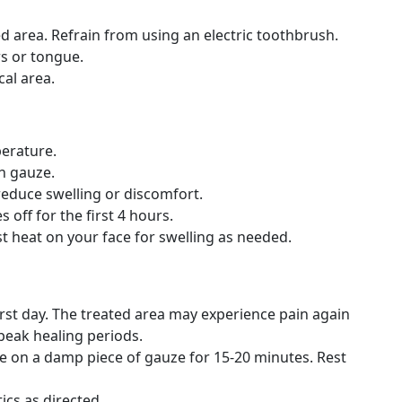
d area. Refrain from using an electric toothbrush.
rs or tongue.
cal area.
erature.
h gauze.
 reduce swelling or discomfort.
off for the first 4 hours.
 heat on your face for swelling as needed.
first day. The treated area may experience pain again
peak healing periods.
ite on a damp piece of gauze for 15-20 minutes. Rest
ics as directed.