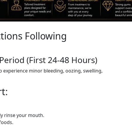
tions Following
 Period (First 24-48 Hours)
to experience minor bleeding, oozing, swelling,
t:
ly rinse your mouth.
foods.