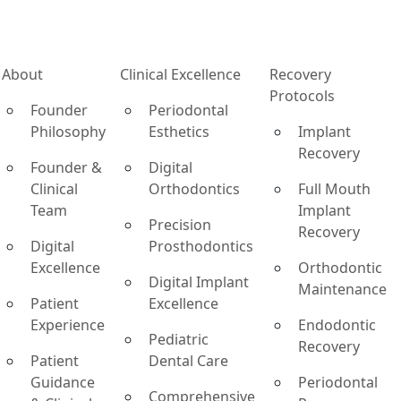
About
Clinical Excellence
Recovery
Protocols
Founder
Periodontal
Philosophy
Esthetics
Implant
Recovery
Founder &
Digital
Clinical
Orthodontics
Full Mouth
Team
Implant
Precision
Recovery
Digital
Prosthodontics
Excellence
Orthodontic
Digital Implant
Maintenance
Patient
Excellence
Experience
Endodontic
Pediatric
Recovery
Patient
Dental Care
Guidance
Periodontal
Comprehensive