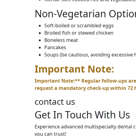
Non-Vegetarian Optio
Soft-boiled or scrambled eggs
Broiled fish or stewed chicken
Boneless meat
Pancakes
Soups (be cautious, avoiding excessive 
Important Note:
Important Note:** Regular follow-ups are
request a mandatory check-up within 72 
contact us
Get In Touch With Us
Experience advanced multispecialty dental ca
you can trust!