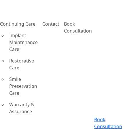
Continuing Care
Contact
Book
Consultation
Implant
Maintenance
Care
Restorative
Care
Smile
Preservation
Care
Warranty &
Assurance
Book
Consultation