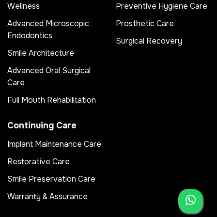
Wellness
Preventive Hygiene Care
Advanced Microscopic
Prosthetic Care
Endodontics
Surgical Recovery
Smile Architecture
Advanced Oral Surgical
Care
Full Mouth Rehabilitation
Continuing Care
Implant Maintenance Care
Restorative Care
Smile Preservation Care
Warranty & Assurance