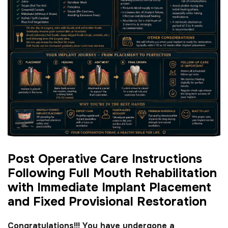
P
o
s
t
O
p
e
r
a
t
i
v
e
C
a
r
e
I
n
s
t
r
u
c
t
i
o
n
s
F
o
l
l
o
w
i
n
g
F
u
l
l
M
o
u
t
h
R
e
h
a
b
i
l
i
t
a
t
i
o
n
w
i
t
h
I
m
m
e
d
i
a
t
e
I
m
p
l
a
n
t
P
l
a
c
e
m
e
n
t
a
n
d
F
i
x
e
d
P
r
o
v
i
s
i
o
n
a
l
R
e
s
t
o
r
a
t
i
o
n
Congratulations!!! You have undergone a