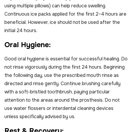
using multiple pillows) can help reduce swelling.
Continuous ice packs applied for the first 2–4 hours are
beneficial. However, ice should not be used after the
initial 24 hours.
O
r
a
l
H
y
g
i
e
n
e
:
Good oral hygiene is essential for successful healing. Do
not rinse vigorously during the first 24 hours. Beginning
the following day, use the prescribed mouth rinse as
directed and rinse gently. Continue brushing carefully
with a soft-bristled toothbrush, paying particular
attention to the areas around the prosthesis. Do not
use water flossers or interdental cleaning devices
unless specifically advised by us.
R
e
s
t
&
R
e
c
o
v
e
r
y
: