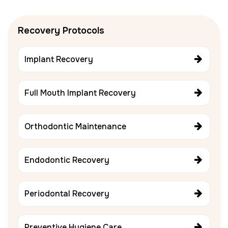
Recovery Protocols
Implant Recovery
Full Mouth Implant Recovery
Orthodontic Maintenance
Endodontic Recovery
Periodontal Recovery
Preventive Hygiene Care