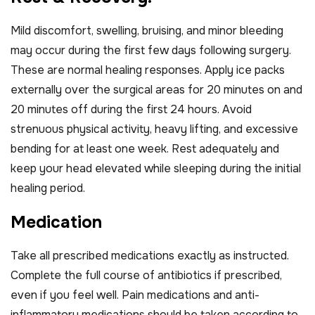
Mild discomfort, swelling, bruising, and minor bleeding
may occur during the first few days following surgery.
These are normal healing responses. Apply ice packs
externally over the surgical areas for 20 minutes on and
20 minutes off during the first 24 hours. Avoid
strenuous physical activity, heavy lifting, and excessive
bending for at least one week. Rest adequately and
keep your head elevated while sleeping during the initial
healing period.
M
e
d
i
c
a
t
i
o
n
Take all prescribed medications exactly as instructed.
Complete the full course of antibiotics if prescribed,
even if you feel well. Pain medications and anti-
inflammatory medications should be taken according to