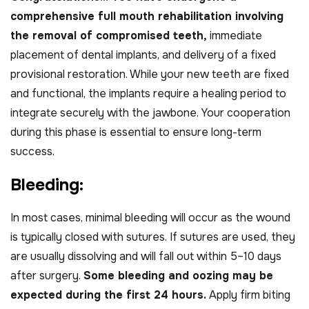
comprehensive full mouth rehabilitation involving
the removal of compromised teeth,
immediate
placement of dental implants, and delivery of a fixed
provisional restoration. While your new teeth are fixed
and functional, the implants require a healing period to
integrate securely with the jawbone. Your cooperation
during this phase is essential to ensure long-term
success.
B
l
e
e
d
i
n
g
:
In most cases, minimal bleeding will occur as the wound
is typically closed with sutures. If sutures are used, they
are usually dissolving and will fall out within 5–10 days
after surgery.
Some bleeding and oozing may be
expected during the first 24 hours.
Apply firm biting