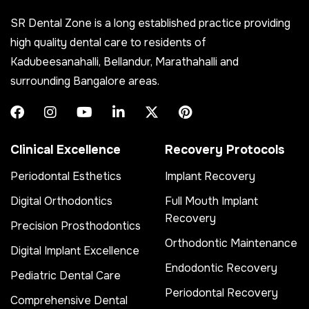
SR Dental Zone is a long established practice providing
high quality dental care to residents of
Kadubeesanahalli, Bellandur, Marathahalli and
surrounding Bangalore areas.
Clinical Excellence
Recovery Protocols
Periodontal Esthetics
Implant Recovery
Digital Orthodontics
Full Mouth Implant
Recovery
Precision Prosthodontics
Orthodontic Maintenance
Digital Implant Excellence
Endodontic Recovery
Pediatric Dental Care
Periodontal Recovery
Comprehensive Dental