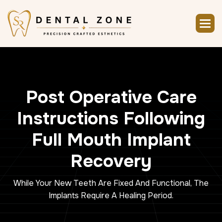
P
o
s
t
O
p
e
r
a
t
i
v
e
C
a
r
e
I
n
s
t
r
u
c
t
i
o
n
s
F
o
l
l
o
w
i
n
g
F
u
l
l
M
o
u
t
h
I
m
p
l
a
n
t
R
e
c
o
v
e
r
y
While Your New Teeth Are Fixed And Functional, The
Implants Require A Healing Period.