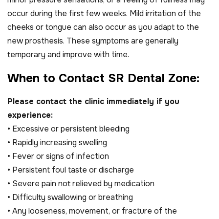
occur during the first few weeks. Mild irritation of the
cheeks or tongue can also occur as you adapt to the
new prosthesis. These symptoms are generally
temporary and improve with time.
W
h
e
n
t
o
C
o
n
t
a
c
t
S
R
D
e
n
t
a
l
Z
o
n
e
:
Please contact the clinic immediately if you
experience:
• Excessive or persistent bleeding
• Rapidly increasing swelling
• Fever or signs of infection
• Persistent foul taste or discharge
• Severe pain not relieved by medication
• Difficulty swallowing or breathing
• Any looseness, movement, or fracture of the