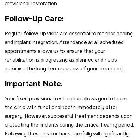
provisional restoration.
F
o
l
l
o
w
-
U
p
C
a
r
e
:
Regular follow-up visits are essential to monitor healing
and implant integration. Attendance at all scheduled
appointments allows us to ensure that your
rehabilitation is progressing as planned and helps
maximise the long-term success of your treatment.
I
m
p
o
r
t
a
n
t
N
o
t
e
:
Your fixed provisional restoration allows you to leave
the clinic with functional teeth immediately after
surgery. However, successful treatment depends upon
protecting the implants during the critical healing period.
Following these instructions carefully will significantly