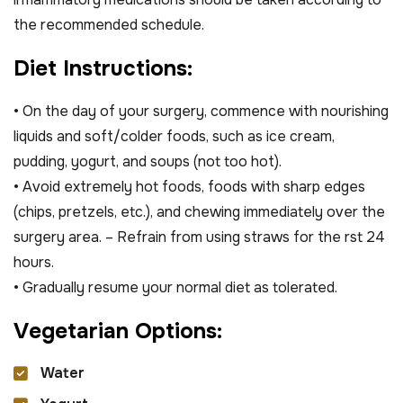
the recommended schedule.
D
i
e
t
I
n
s
t
r
u
c
t
i
o
n
s
:
• On the day of your surgery, commence with nourishing
liquids and soft/colder foods, such as ice cream,
pudding, yogurt, and soups (not too hot).
• Avoid extremely hot foods, foods with sharp edges
(chips, pretzels, etc.), and chewing immediately over the
surgery area. – Refrain from using straws for the rst 24
hours.
• Gradually resume your normal diet as tolerated.
V
e
g
e
t
a
r
i
a
n
O
p
t
i
o
n
s
:
Water