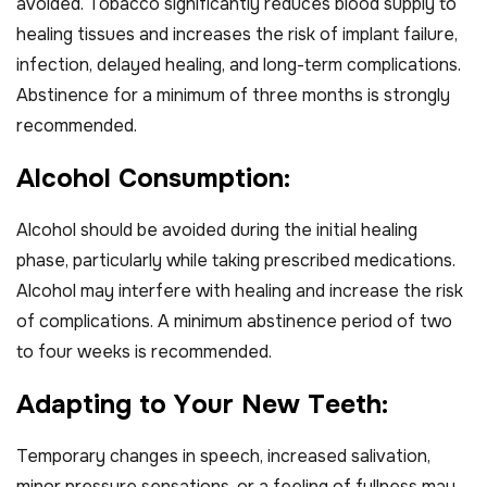
avoided. Tobacco significantly reduces blood supply to
healing tissues and increases the risk of implant failure,
infection, delayed healing, and long-term complications.
Abstinence for a minimum of three months is strongly
recommended.
A
l
c
o
h
o
l
C
o
n
s
u
m
p
t
i
o
n
:
Alcohol should be avoided during the initial healing
phase, particularly while taking prescribed medications.
Alcohol may interfere with healing and increase the risk
of complications. A minimum abstinence period of two
to four weeks is recommended.
A
d
a
p
t
i
n
g
t
o
Y
o
u
r
N
e
w
T
e
e
t
h
:
Temporary changes in speech, increased salivation,
minor pressure sensations, or a feeling of fullness may