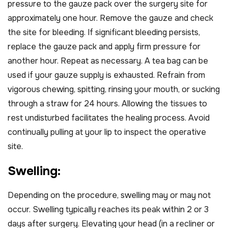
pressure to the gauze pack over the surgery site for
approximately one hour. Remove the gauze and check
the site for bleeding. If significant bleeding persists,
replace the gauze pack and apply firm pressure for
another hour. Repeat as necessary. A tea bag can be
used if your gauze supply is exhausted. Refrain from
vigorous chewing, spitting, rinsing your mouth, or sucking
through a straw for 24 hours. Allowing the tissues to
rest undisturbed facilitates the healing process. Avoid
continually pulling at your lip to inspect the operative
site.
S
w
e
l
l
i
n
g
:
Depending on the procedure, swelling may or may not
occur. Swelling typically reaches its peak within 2 or 3
days after surgery. Elevating your head (in a recliner or