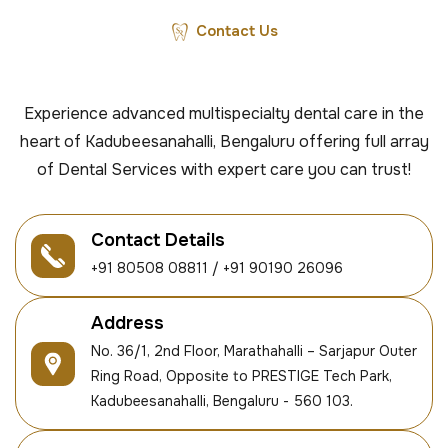
Contact Us
Experience advanced multispecialty dental care in the
heart of Kadubeesanahalli, Bengaluru offering full array
of Dental Services with expert care you can trust!
Contact Details
+91 80508 08811 / +91 90190 26096
Address
No. 36/1, 2nd Floor, Marathahalli – Sarjapur Outer
Ring Road, Opposite to PRESTIGE Tech Park,
Kadubeesanahalli, Bengaluru - 560 103.