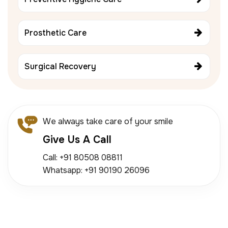
Prosthetic Care
Surgical Recovery
We always take care of your smile
Give Us A Call
Call: +91 80508 08811
Whatsapp: +91 90190 26096