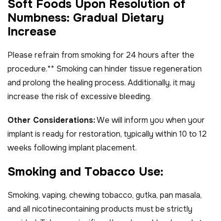
S
o
f
t
F
o
o
d
s
U
p
o
n
R
e
s
o
l
u
t
i
o
n
o
f
N
u
m
b
n
e
s
s
:
G
r
a
d
u
a
l
D
i
e
t
a
r
y
I
n
c
r
e
a
s
e
Please refrain from smoking for 24 hours after the
procedure.** Smoking can hinder tissue regeneration
and prolong the healing process. Additionally, it may
increase the risk of excessive bleeding.
Other Considerations:
We will inform you when your
implant is ready for restoration, typically within 10 to 12
weeks following implant placement.
S
m
o
k
i
n
g
a
n
d
T
o
b
a
c
c
o
U
s
e
:
Smoking, vaping, chewing tobacco, gutka, pan masala,
and all nicotinecontaining products must be strictly