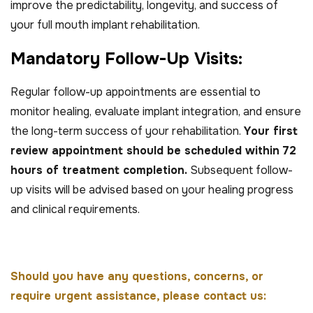
improve the predictability, longevity, and success of
your full mouth implant rehabilitation.
M
a
n
d
a
t
o
r
y
F
o
l
l
o
w
-
U
p
V
i
s
i
t
s
:
Regular follow-up appointments are essential to
monitor healing, evaluate implant integration, and ensure
the long-term success of your rehabilitation.
Your first
review appointment should be scheduled within 72
hours of treatment completion.
Subsequent follow-
up visits will be advised based on your healing progress
and clinical requirements.
Should you have any questions, concerns, or
require urgent assistance, please contact us: