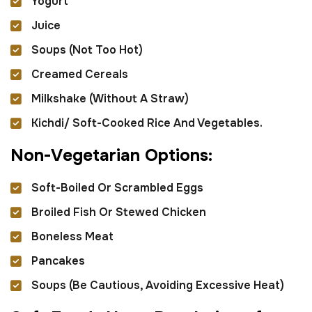
Yogurt
Juice
Soups (not Too Hot)
Creamed Cereals
Milkshake (without A Straw)
Kichdi/ Soft-Cooked Rice And Vegetables.
N
o
n
-
V
e
g
e
t
a
r
i
a
n
O
p
t
i
o
n
s
:
Soft-Boiled Or Scrambled Eggs
Broiled Fish Or Stewed Chicken
Boneless Meat
Pancakes
Soups (be Cautious, Avoiding Excessive Heat)