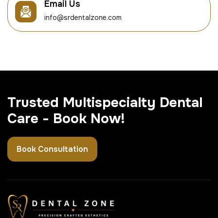
Email Us
info@srdentalzone.com
Trusted Multispecialty Dental
Care - Book Now!
Book Consultation