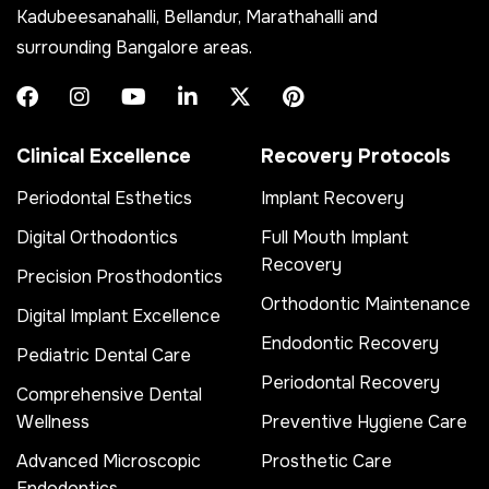
Kadubeesanahalli, Bellandur, Marathahalli and
surrounding Bangalore areas.
Clinical Excellence
Recovery Protocols
Periodontal Esthetics
Implant Recovery
Digital Orthodontics
Full Mouth Implant
Recovery
Precision Prosthodontics
Orthodontic Maintenance
Digital Implant Excellence
Endodontic Recovery
Pediatric Dental Care
Periodontal Recovery
Comprehensive Dental
Wellness
Preventive Hygiene Care
Advanced Microscopic
Prosthetic Care
Endodontics