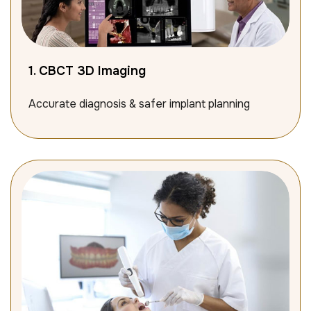
1. CBCT 3D Imaging
Accurate diagnosis & safer implant planning