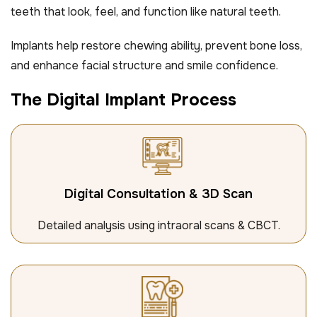
teeth that look, feel, and function like natural teeth.
Implants help restore chewing ability, prevent bone loss,
and enhance facial structure and smile confidence.
T
h
e
D
i
g
i
t
a
l
I
m
p
l
a
n
t
P
r
o
c
e
s
s
Digital Consultation & 3D Scan
Detailed analysis using intraoral scans & CBCT.