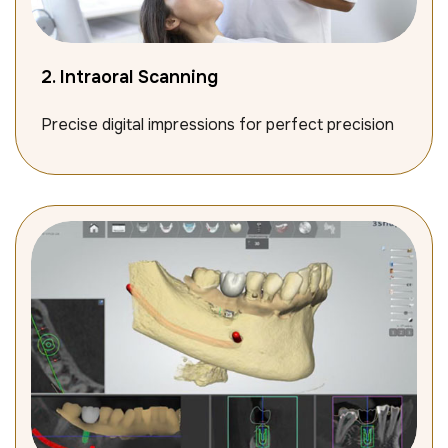
2. Intraoral Scanning
Precise digital impressions for perfect precision