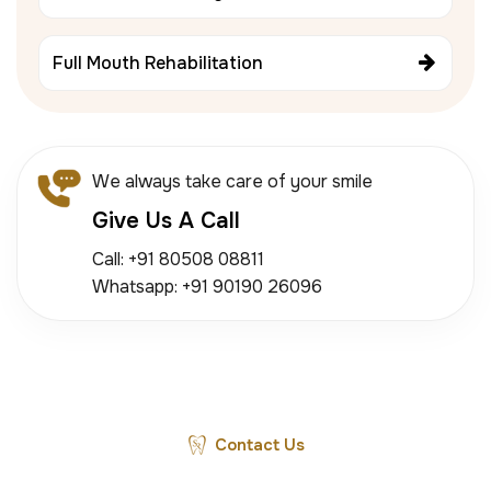
Full Mouth Rehabilitation
We always take care of your smile
Give Us A Call
Call: +91 80508 08811
Whatsapp: +91 90190 26096
Contact Us