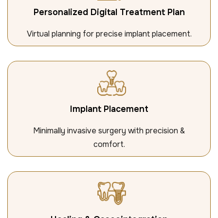
Personalized Digital Treatment Plan
Virtual planning for precise implant placement.
Implant Placement
Minimally invasive surgery with precision &
comfort.