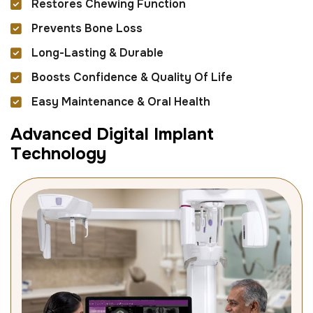
Restores Chewing Function
Prevents Bone Loss
Long-Lasting & Durable
Boosts Confidence & Quality Of Life
Easy Maintenance & Oral Health
A
d
v
a
n
c
e
d
D
i
g
i
t
a
l
I
m
p
l
a
n
t
T
e
c
h
n
o
l
o
g
y