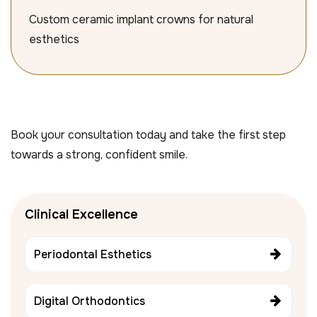
Custom ceramic implant crowns for natural
esthetics
Book your consultation today and take the first step
towards a strong, confident smile.
Clinical Excellence
Periodontal Esthetics
Digital Orthodontics