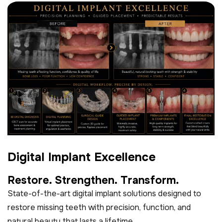
D
i
g
i
t
a
l
I
m
p
l
a
n
t
E
x
c
e
l
l
e
n
c
e
R
e
s
t
o
r
e
.
S
t
r
e
n
g
t
h
e
n
.
T
r
a
n
s
f
o
r
m
.
State-of-the-art digital implant solutions designed to
restore missing teeth with precision, function, and
natural beauty that lasts a lifetime.