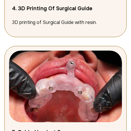
4. 3D Printing Of Surgical Guide
3D printing of Surgical Guide with resin.