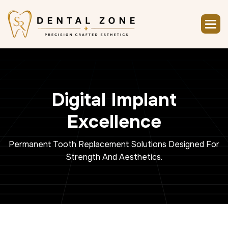
D
i
g
i
t
a
l
I
m
p
l
a
n
t
E
x
c
e
l
l
e
n
c
e
Permanent Tooth Replacement Solutions Designed For
Strength And Aesthetics.