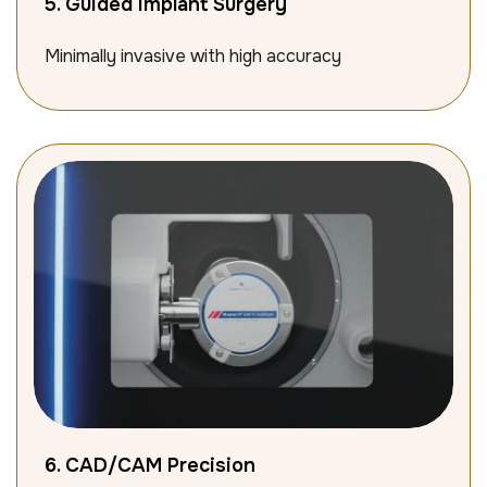
5. Guided Implant Surgery
Minimally invasive with high accuracy
6. CAD/CAM Precision