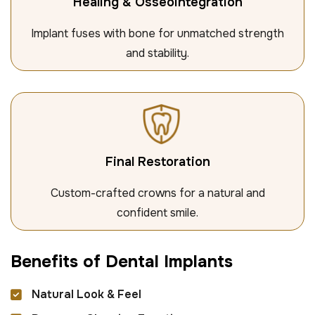
Healing & Osseointegration
Implant fuses with bone for unmatched strength
and stability.
Final Restoration
Custom-crafted crowns for a natural and
confident smile.
B
e
n
e
f
i
t
s
o
f
D
e
n
t
a
l
I
m
p
l
a
n
t
s
Natural Look & Feel