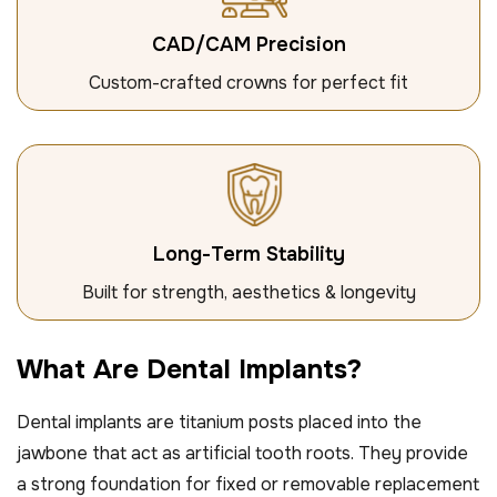
CAD/CAM Precision
Custom-crafted crowns for perfect fit
Long-Term Stability
Built for strength, aesthetics & longevity
W
h
a
t
A
r
e
D
e
n
t
a
l
I
m
p
l
a
n
t
s
?
Dental implants are titanium posts placed into the
jawbone that act as artificial tooth roots. They provide
a strong foundation for fixed or removable replacement