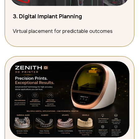
3. Digital Implant Planning
Virtual placement for predictable outcomes