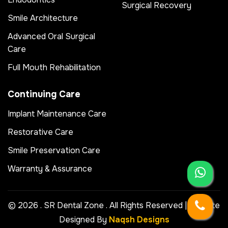
Surgical Recovery
Smile Architecture
Advanced Oral Surgical
Care
Full Mouth Rehabilitation
Continuing Care
Implant Maintenance Care
Restorative Care
Smile Preservation Care
Warranty & Assurance
© 2026 . SR Dental Zone . All Rights Reserved | Website
Designed By
Naqsh Designs