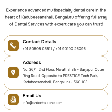
Experience advanced multispecialty dental care in the
heart of Kadubeesanahalli, Bengaluru offering full array
of Dental Services with expert care you can trust!
Contact Details
+91 80508 08811 / +91 90190 26096
Address
No. 36/1, 2nd Floor, Marathahalli – Sarjapur Outer
Ring Road, Opposite to PRESTIGE Tech Park,
Kadubeesanahalli, Bengaluru - 560 103.
Email Us
info@srdentalzone.com