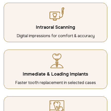
Intraoral Scanning
Digital impressions for comfort & accuracy
Immediate & Loading Implants
Faster tooth replacement in selected cases