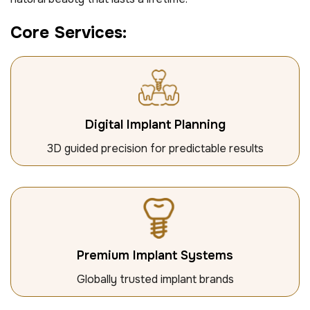
C
o
r
e
S
e
r
v
i
c
e
s
:
Digital Implant Planning
3D guided precision for predictable results
Premium Implant Systems
Globally trusted implant brands