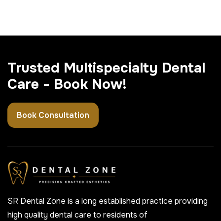
Trusted Multispecialty Dental
Care - Book Now!
Book Consultation
SR Dental Zone is a long established practice providing
high quality dental care to residents of