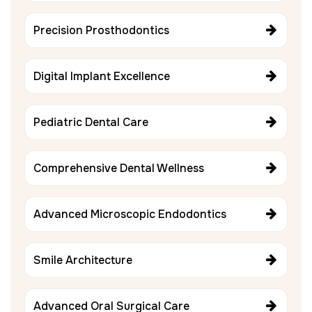
Precision Prosthodontics
Digital Implant Excellence
Pediatric Dental Care
Comprehensive Dental Wellness
Advanced Microscopic Endodontics
Smile Architecture
Advanced Oral Surgical Care